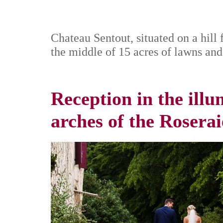
Chateau Sentout, situated on a hill 
the middle of 15 acres of lawns and
Reception in the ill
arches of the Roserai