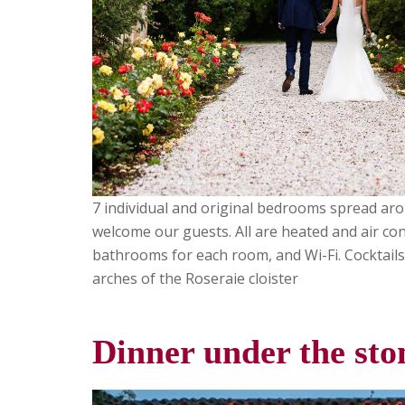
7 individual and original bedrooms spread ar
welcome our guests. All are heated and air con
bathrooms for each room, and Wi-Fi. Cocktails
arches of the Roseraie cloister
Dinner under the st