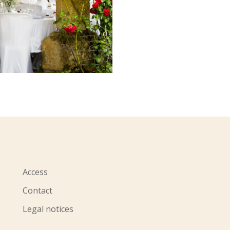
Access
Contact
Legal notices