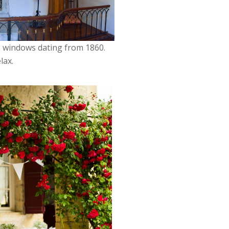
ss windows dating from 1860.
lax.