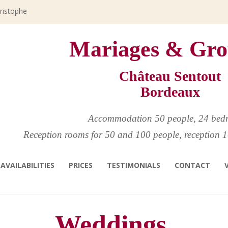
hristophe
Mariages & Gro
Château Sentout
Bordeaux
Accommodation 50 people, 24 bed
Reception rooms for 50 and 100 people, reception 1
AVAILABILITIES
PRICES
TESTIMONIALS
CONTACT
Weddings