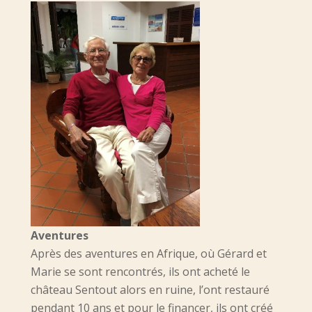
Aventures
Après des aventures en Afrique, où Gérard et
Marie se sont rencontrés, ils ont acheté le
château Sentout alors en ruine, l’ont restauré
pendant 10 ans et pour le financer, ils ont créé