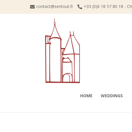
Skip
contact@sentout.fr
+33 (0)6 18 57 80 18 - C
to
content
HOME
WEDDINGS