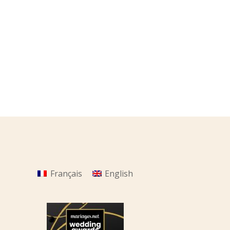
Français
English