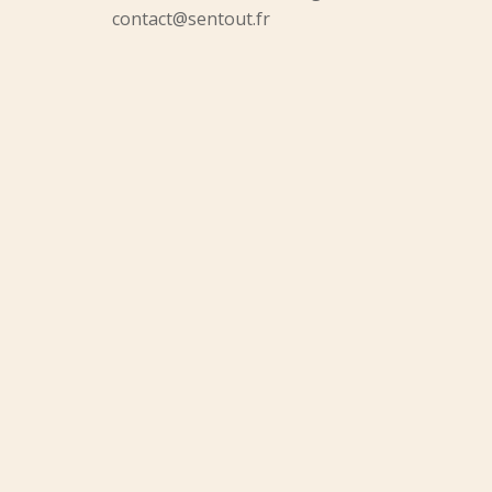
contact@sentout.fr