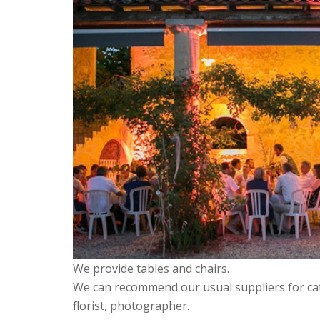
We provide tables and chairs.
We can recommend our usual suppliers for ca
florist, photographer.