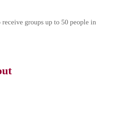
o receive groups up to 50 people in
out