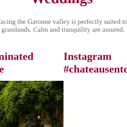
facing the Garonne valley is perfectly suited t
 grasslands. Calm and tranquility are assured.
uminated
Instagram
e
#chateausent