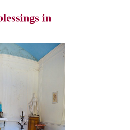
lessings in