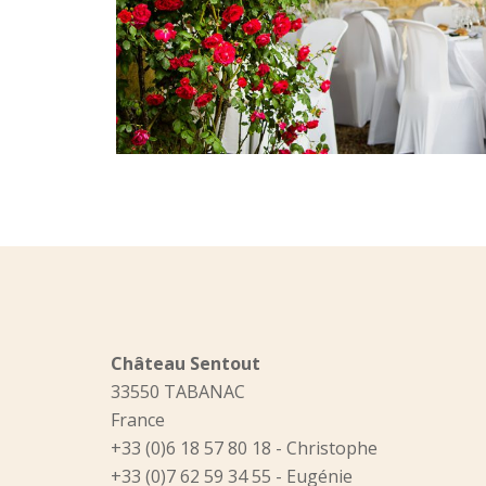
Château Sentout
33550 TABANAC
France
+33 (0)6 18 57 80 18 - Christophe
+33 (0)7 62 59 34 55 - Eugénie