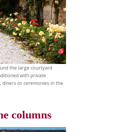
ound the large courtyard
ditioned with private
, diners or ceremonies in the
one columns