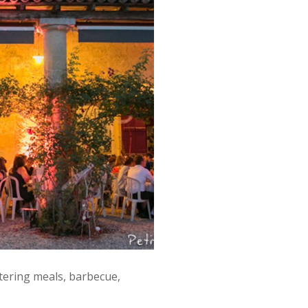
tering meals, barbecue,