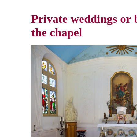
Private weddings or b
the chapel