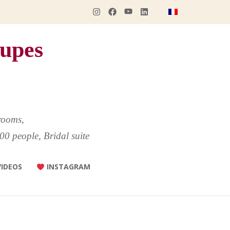
upes
rooms,
00 people, Bridal suite
VIDEOS
INSTAGRAM