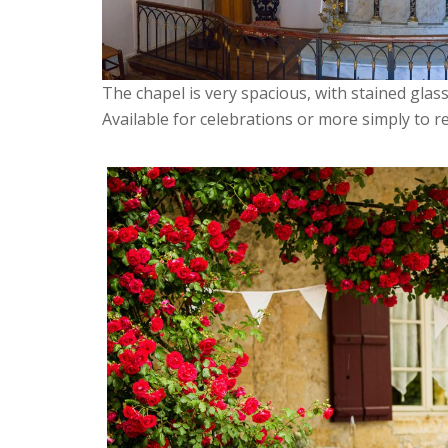
The chapel is very spacious, with stained gla
Available for celebrations or more simply to re